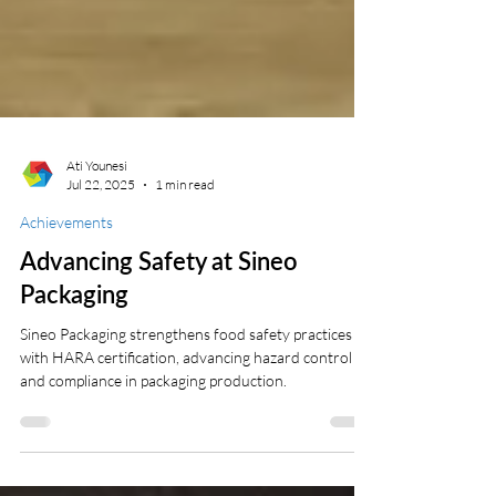
Ati Younesi
Jul 22, 2025
1 min read
Achievements
Advancing Safety at Sineo
Packaging
Sineo Packaging strengthens food safety practices
with HARA certification, advancing hazard control
and compliance in packaging production.