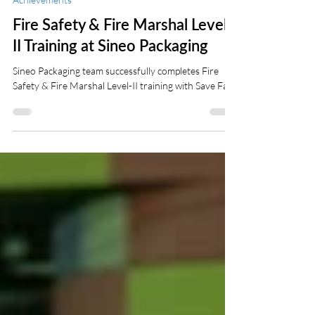
Ati Younesi
Dec 16, 2024
2 min read
Achievements
Fire Safety & Fire Marshal Level-
II Training at Sineo Packaging
Sineo Packaging team successfully completes Fire
Safety & Fire Marshal Level-II training with Save Fast.