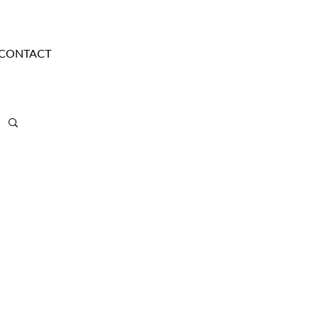
CONTACT