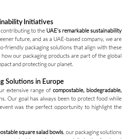
ability Initiatives
contributing to the 
UAE’s remarkable sustainability 
reener future, and as a UAE-based company, we are 
friendly packaging solutions that align with these 
 how our packaging products are part of the global 
act and protecting our planet.
g Solutions in Europe
r extensive range of 
compostable, biodegradable, 
ons. Our goal has always been to protect food while 
ent was the perfect opportunity to highlight the 
stable square salad bowls
, our packaging solutions 