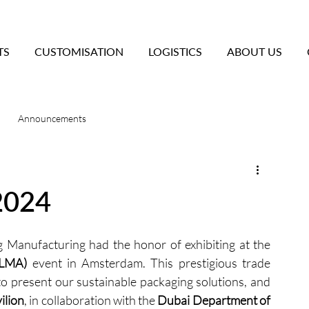
TS
CUSTOMISATION
LOGISTICS
ABOUT US
Announcements
2024
We are excited to share that Sineo Packaging Manufacturing had the honor of exhibiting at the 
PLMA)
 event in Amsterdam. This prestigious trade 
o present our sustainable packaging solutions, and 
ilion
, in collaboration with the 
Dubai Department of 