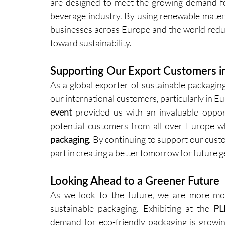
are designed to meet the growing demand for
beverage industry. By using renewable materia
businesses across Europe and the world reduc
toward sustainability.
Supporting Our Export Customers i
As a global exporter of sustainable packaging
our international customers, particularly in E
event
 provided us with an invaluable opport
potential customers from all over Europe w
packaging
. By continuing to support our custom
part in creating a better tomorrow for future 
Looking Ahead to a Greener Future
As we look to the future, we are more mot
sustainable packaging. Exhibiting at the 
PL
demand for eco-friendly packaging is growing