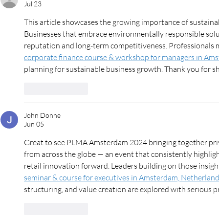
Jul 23
This article showcases the growing importance of sustaina
Businesses that embrace environmentally responsible solut
reputation and long-term competitiveness. Professionals m
corporate finance course & workshop for managers in Am
planning for sustainable business growth. Thank you for sh
Like
Reply
John Donne
Jun 05
Great to see PLMA Amsterdam 2024 bringing together priva
from across the globe — an event that consistently highligh
retail innovation forward. Leaders building on those insigh
seminar & course for executives in Amsterdam, Netherlan
structuring, and value creation are explored with serious p
Like
Reply