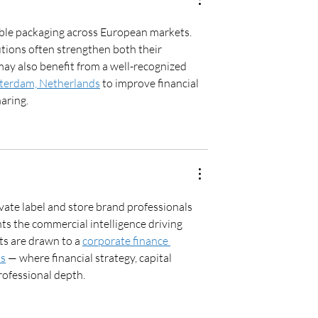
ble packaging across European markets. 
ions often strengthen both their 
ay also benefit from a well-recognized 
sterdam, Netherlands
 to improve financial 
aring.
te label and store brand professionals 
ts the commercial intelligence driving 
ts are drawn to a 
corporate finance 
ds
 — where financial strategy, capital 
rofessional depth.