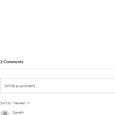
2 Comments
Write a comment...
Sineo Packaging - FFCC DXB
Sineo Packag
Sort by:
Newest
2024
Gulfood Man
Gareth