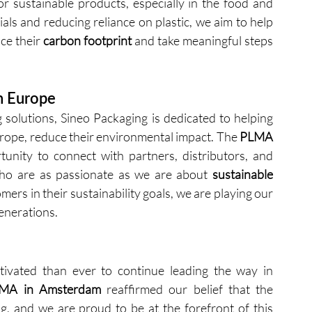
 sustainable products, especially in the food and 
ls and reducing reliance on plastic, we aim to help 
e their 
carbon footprint
 and take meaningful steps 
n Europe
 solutions, Sineo Packaging is dedicated to helping 
urope, reduce their environmental impact. The 
PLMA 
unity to connect with partners, distributors, and 
ho are as passionate as we are about 
sustainable 
ers in their sustainability goals, we are playing our 
generations.
ivated than ever to continue leading the way in 
MA in Amsterdam
 reaffirmed our belief that the 
, and we are proud to be at the forefront of this 