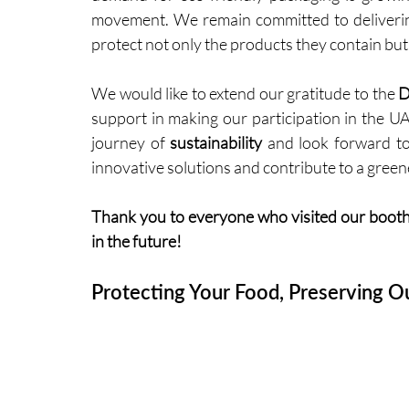
movement. We remain committed to delivering 
protect not only the products they contain but 
We would like to extend our gratitude to the 
D
support in making our participation in the UA
journey of 
sustainability
 and look forward t
innovative solutions and contribute to a green
Thank you to everyone who visited our booth
in the future!
Protecting Your Food, Preserving Ou