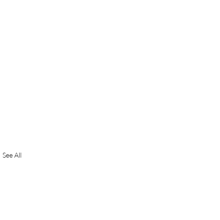
See All