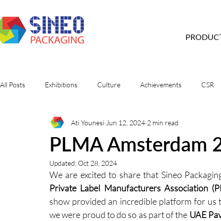
PRODUC
All Posts
Exhibitions
Culture
Achievements
CSR
Ati Younesi
Jun 12, 2024
2 min read
PLMA Amsterdam 
Updated:
Oct 28, 2024
Private Label Manufacturers Association (
show provided an incredible platform for us t
we were proud to do so as part of the 
UAE Pav