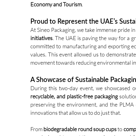
Economy and Tourism
.
Proud to Represent the UAE’s Sustain
At Sineo Packaging, we take immense pride in 
initiatives
. The UAE is paving the way for a g
committed to manufacturing and exporting eco-
values. This event allowed us to demonstrate
movement towards reducing environmental imp
A Showcase of Sustainable Packagin
During this two-day event, we showcased ou
recyclable, and plastic-free packaging
 soluti
preserving the environment, and the PLMA ev
innovations that allow us to do just that.
From 
biodegradable round soup cups
 to 
compo