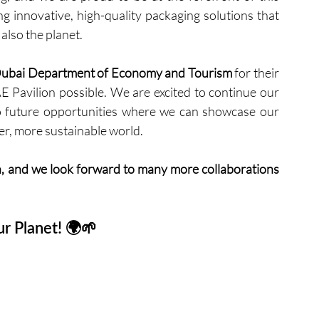
innovative, high-quality packaging solutions that 
also the planet.
ubai Department of Economy and Tourism
 for their 
E Pavilion possible. We are excited to continue our 
o future opportunities where we can showcase our 
er, more sustainable world.
, and we look forward to many more collaborations 
r Planet! 🌍🌱