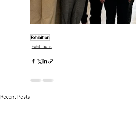
Exhibition
Exhibitions
Recent Posts